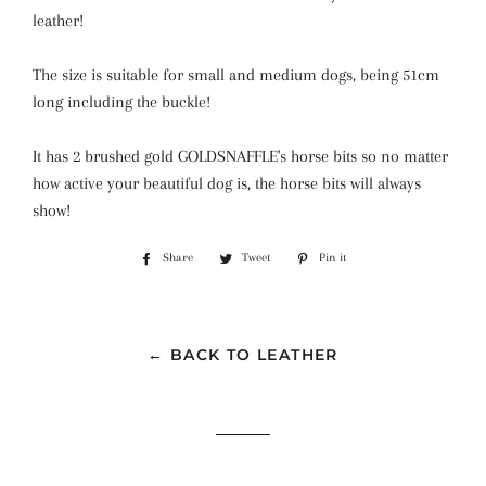
leather!
The size is suitable for small and medium dogs, being 51cm
long including the buckle!
It has 2 brushed gold GOLDSNAFFLE's horse bits so no matter
how active your beautiful dog is, the horse bits will always
show!
Share
Share
Tweet
Tweet
Pin it
Pin
on
on
on
Facebook
Twitter
Pinterest
← BACK TO LEATHER