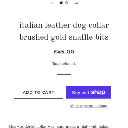
italian leather dog collar
brushed gold snaffle bits
Regular
Sale
£45.00
price
price
Tax included.
ADD TO CART
More payment options
This wonderful collar was hand made in italy with italian